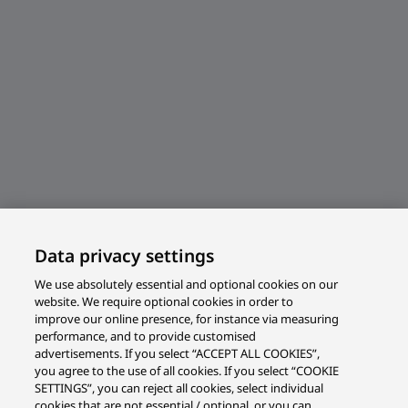
Data privacy settings
We use absolutely essential and optional cookies on our
website. We require optional cookies in order to
improve our online presence, for instance via measuring
performance, and to provide customised
advertisements. If you select “ACCEPT ALL COOKIES”,
you agree to the use of all cookies. If you select “COOKIE
SETTINGS”, you can reject all cookies, select individual
cookies that are not essential / optional, or you can