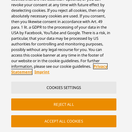
revoke your consent at any time with future effect by
deselecting cookies. If you reject all cookies, then only
absolutely necessary cookies are used. If you consent,
then you likewise consent in accordance with Art. 49
para. 1 lit. a GDPR to the processing of your data in the
USA by Facebook, YouTube and Google. There is a risk, in
particular, that your data may be processed by US
authorities for controlling and monitoring purposes,
possibly without any legal recourse for you. You can
access this cookie banner at any time in the footer of
our website or in the cookie guidelines. For further
information, please see our cookie guidelines.
Privacy
Statement
Imprint
COOKIES SETTINGS
REJECT ALL
ACCEPT ALL COOKIES