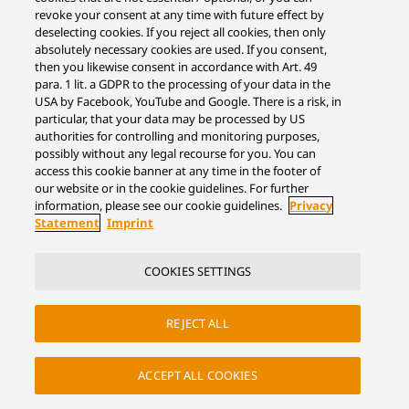
revoke your consent at any time with future effect by
deselecting cookies. If you reject all cookies, then only
absolutely necessary cookies are used. If you consent,
then you likewise consent in accordance with Art. 49
para. 1 lit. a GDPR to the processing of your data in the
USA by Facebook, YouTube and Google. There is a risk, in
particular, that your data may be processed by US
authorities for controlling and monitoring purposes,
possibly without any legal recourse for you. You can
access this cookie banner at any time in the footer of
our website or in the cookie guidelines. For further
information, please see our cookie guidelines.
Privacy
Statement
Imprint
COOKIES SETTINGS
REJECT ALL
ACCEPT ALL COOKIES