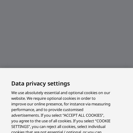
Data privacy settings
We use absolutely essential and optional cookies on our
website. We require optional cookies in order to
improve our online presence, for instance via measuring
performance, and to provide customised
advertisements. If you select “ACCEPT ALL COOKIES”,
you agree to the use of all cookies. If you select “COOKIE
SETTINGS”, you can reject all cookies, select individual
cookies that are not essential / optional, or you can