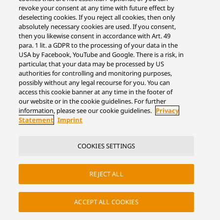
revoke your consent at any time with future effect by
deselecting cookies. If you reject all cookies, then only
absolutely necessary cookies are used. If you consent,
then you likewise consent in accordance with Art. 49
para. 1 lit. a GDPR to the processing of your data in the
USA by Facebook, YouTube and Google. There is a risk, in
particular, that your data may be processed by US
authorities for controlling and monitoring purposes,
possibly without any legal recourse for you. You can
access this cookie banner at any time in the footer of
our website or in the cookie guidelines. For further
information, please see our cookie guidelines.
Privacy
Statement
Imprint
COOKIES SETTINGS
REJECT ALL
ACCEPT ALL COOKIES