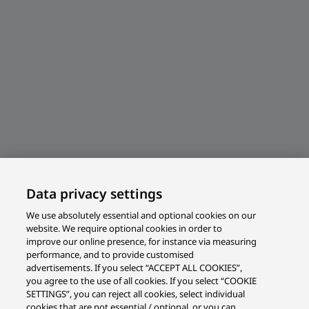
Data privacy settings
We use absolutely essential and optional cookies on our
website. We require optional cookies in order to
improve our online presence, for instance via measuring
performance, and to provide customised
advertisements. If you select “ACCEPT ALL COOKIES”,
you agree to the use of all cookies. If you select “COOKIE
SETTINGS”, you can reject all cookies, select individual
cookies that are not essential / optional, or you can