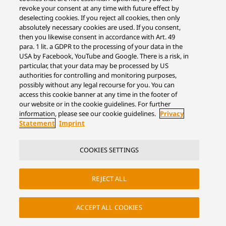
revoke your consent at any time with future effect by
deselecting cookies. If you reject all cookies, then only
absolutely necessary cookies are used. If you consent,
then you likewise consent in accordance with Art. 49
para. 1 lit. a GDPR to the processing of your data in the
USA by Facebook, YouTube and Google. There is a risk, in
particular, that your data may be processed by US
authorities for controlling and monitoring purposes,
possibly without any legal recourse for you. You can
access this cookie banner at any time in the footer of
our website or in the cookie guidelines. For further
information, please see our cookie guidelines.
Privacy
Statement
Imprint
COOKIES SETTINGS
REJECT ALL
ACCEPT ALL COOKIES