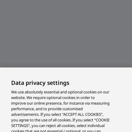
Data privacy settings
We use absolutely essential and optional cookies on our
website. We require optional cookies in order to
improve our online presence, for instance via measuring
performance, and to provide customised
advertisements. If you select “ACCEPT ALL COOKIES”,
you agree to the use of all cookies. If you select “COOKIE
SETTINGS”, you can reject all cookies, select individual
cookies that are not essential / optional, or you can