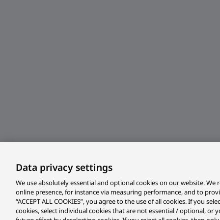
Data privacy settings
We use absolutely essential and optional cookies on our website. We r
online presence, for instance via measuring performance, and to prov
“ACCEPT ALL COOKIES”, you agree to the use of all cookies. If you sele
cookies, select individual cookies that are not essential / optional, o