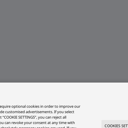
equire optional cookies in order to improve our
ide customised advertisements. If you select
ct “COOKIE SETTINGS”, you can reject all
r you can revoke your consent at any time with
COOKIES SET