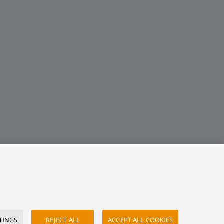
TINGS
REJECT ALL
ACCEPT ALL COOKIES