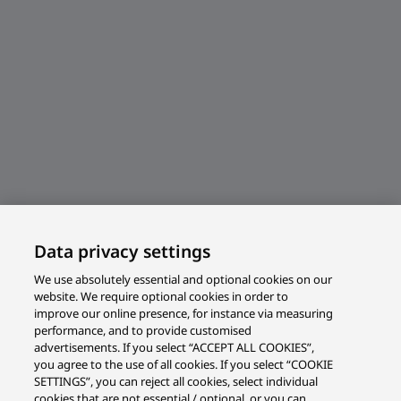
Data privacy settings
We use absolutely essential and optional cookies on our
website. We require optional cookies in order to
improve our online presence, for instance via measuring
performance, and to provide customised
advertisements. If you select “ACCEPT ALL COOKIES”,
you agree to the use of all cookies. If you select “COOKIE
SETTINGS”, you can reject all cookies, select individual
cookies that are not essential / optional, or you can