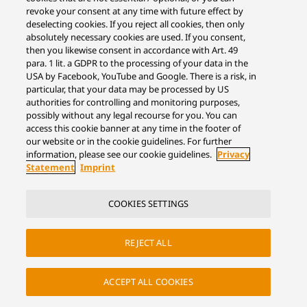
revoke your consent at any time with future effect by
deselecting cookies. If you reject all cookies, then only
absolutely necessary cookies are used. If you consent,
then you likewise consent in accordance with Art. 49
para. 1 lit. a GDPR to the processing of your data in the
USA by Facebook, YouTube and Google. There is a risk, in
particular, that your data may be processed by US
authorities for controlling and monitoring purposes,
possibly without any legal recourse for you. You can
access this cookie banner at any time in the footer of
our website or in the cookie guidelines. For further
information, please see our cookie guidelines.
Privacy
Statement
Imprint
COOKIES SETTINGS
REJECT ALL
ACCEPT ALL COOKIES