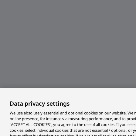
Data privacy settings
We use absolutely essential and optional cookies on our website. We r
online presence, for instance via measuring performance, and to prov
“ACCEPT ALL COOKIES”, you agree to the use of all cookies. If you sele
cookies, select individual cookies that are not essential / optional, o