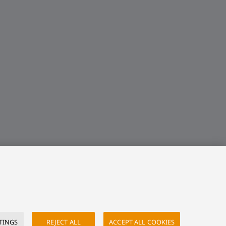
TINGS
REJECT ALL
ACCEPT ALL COOKIES