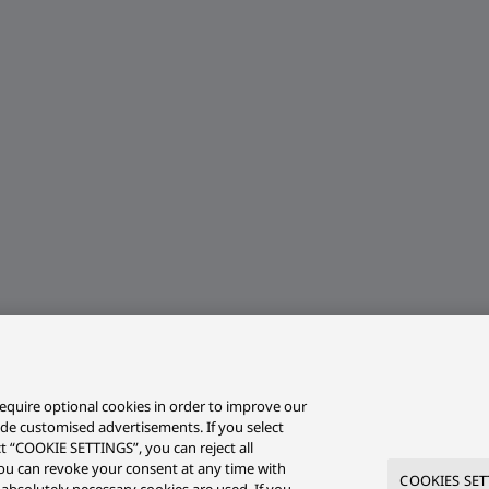
equire optional cookies in order to improve our
ide customised advertisements. If you select
ct “COOKIE SETTINGS”, you can reject all
r you can revoke your consent at any time with
COOKIES SET