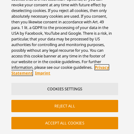
revoke your consent at any time with future effect by
deselecting cookies. If you reject all cookies, then only
absolutely necessary cookies are used. If you consent,
then you likewise consent in accordance with Art. 49
para. 1 lit. a GDPR to the processing of your data in the
USA by Facebook, YouTube and Google. There is a risk, in
particular, that your data may be processed by US
authorities for controlling and monitoring purposes,
possibly without any legal recourse for you. You can
access this cookie banner at any time in the footer of
our website or in the cookie guidelines. For further
information, please see our cookie guidelines.
Privacy
Statement
Imprint
COOKIES SETTINGS
REJECT ALL
ACCEPT ALL COOKIES