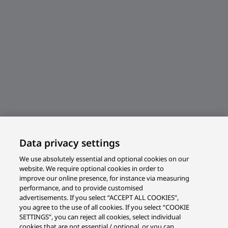
Data privacy settings
We use absolutely essential and optional cookies on our
website. We require optional cookies in order to
improve our online presence, for instance via measuring
performance, and to provide customised
advertisements. If you select “ACCEPT ALL COOKIES”,
you agree to the use of all cookies. If you select “COOKIE
SETTINGS”, you can reject all cookies, select individual
cookies that are not essential / optional, or you can