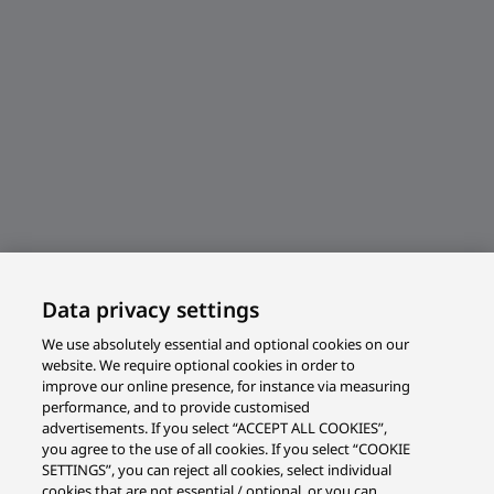
Data privacy settings
We use absolutely essential and optional cookies on our
website. We require optional cookies in order to
improve our online presence, for instance via measuring
performance, and to provide customised
advertisements. If you select “ACCEPT ALL COOKIES”,
you agree to the use of all cookies. If you select “COOKIE
SETTINGS”, you can reject all cookies, select individual
cookies that are not essential / optional, or you can