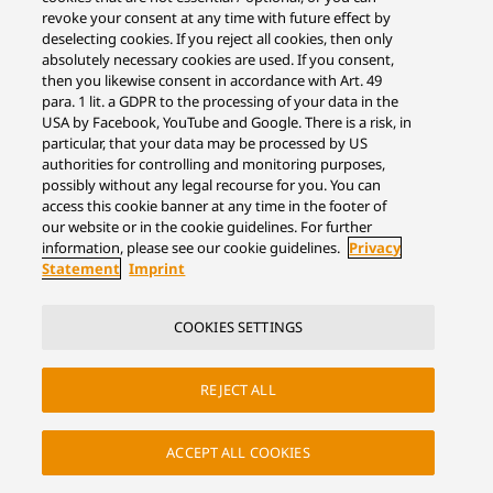
revoke your consent at any time with future effect by
deselecting cookies. If you reject all cookies, then only
absolutely necessary cookies are used. If you consent,
then you likewise consent in accordance with Art. 49
para. 1 lit. a GDPR to the processing of your data in the
USA by Facebook, YouTube and Google. There is a risk, in
particular, that your data may be processed by US
authorities for controlling and monitoring purposes,
possibly without any legal recourse for you. You can
access this cookie banner at any time in the footer of
our website or in the cookie guidelines. For further
information, please see our cookie guidelines.
Privacy
Statement
Imprint
COOKIES SETTINGS
REJECT ALL
ACCEPT ALL COOKIES