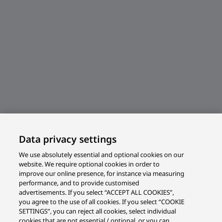
Data privacy settings
We use absolutely essential and optional cookies on our
website. We require optional cookies in order to
improve our online presence, for instance via measuring
performance, and to provide customised
advertisements. If you select “ACCEPT ALL COOKIES”,
you agree to the use of all cookies. If you select “COOKIE
SETTINGS”, you can reject all cookies, select individual
cookies that are not essential / optional, or you can