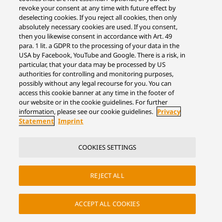
revoke your consent at any time with future effect by
deselecting cookies. If you reject all cookies, then only
absolutely necessary cookies are used. If you consent,
then you likewise consent in accordance with Art. 49
para. 1 lit. a GDPR to the processing of your data in the
USA by Facebook, YouTube and Google. There is a risk, in
particular, that your data may be processed by US
authorities for controlling and monitoring purposes,
possibly without any legal recourse for you. You can
access this cookie banner at any time in the footer of
our website or in the cookie guidelines. For further
information, please see our cookie guidelines.
Privacy
Statement
Imprint
COOKIES SETTINGS
REJECT ALL
ACCEPT ALL COOKIES