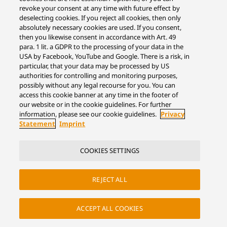
revoke your consent at any time with future effect by
deselecting cookies. If you reject all cookies, then only
absolutely necessary cookies are used. If you consent,
then you likewise consent in accordance with Art. 49
para. 1 lit. a GDPR to the processing of your data in the
USA by Facebook, YouTube and Google. There is a risk, in
particular, that your data may be processed by US
authorities for controlling and monitoring purposes,
possibly without any legal recourse for you. You can
access this cookie banner at any time in the footer of
our website or in the cookie guidelines. For further
information, please see our cookie guidelines.
Privacy
Statement
Imprint
COOKIES SETTINGS
REJECT ALL
ACCEPT ALL COOKIES