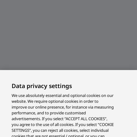
Data privacy settings
We use absolutely essential and optional cookies on our
website. We require optional cookies in order to
improve our online presence, for instance via measuring
performance, and to provide customised
advertisements. If you select “ACCEPT ALL COOKIES”,
you agree to the use of all cookies. If you select “COOKIE
SETTINGS”, you can reject all cookies, select individual
cookies that are not essential / optional, or you can