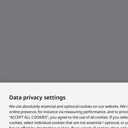
Data privacy settings
We use absolutely essential and optional cookies on our website. We r
online presence, for instance via measuring performance, and to prov
“ACCEPT ALL COOKIES”, you agree to the use of all cookies. If you sele
cookies, select individual cookies that are not essential / optional, o