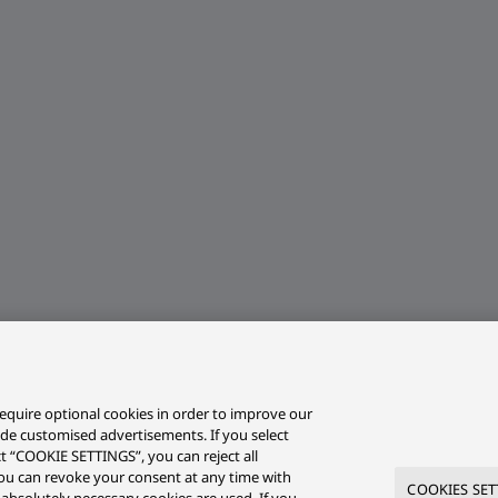
equire optional cookies in order to improve our
ide customised advertisements. If you select
ct “COOKIE SETTINGS”, you can reject all
r you can revoke your consent at any time with
COOKIES SET