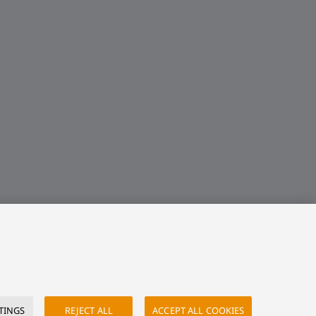
TINGS
REJECT ALL
ACCEPT ALL COOKIES