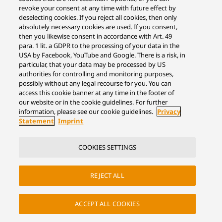
revoke your consent at any time with future effect by
deselecting cookies. If you reject all cookies, then only
absolutely necessary cookies are used. If you consent,
then you likewise consent in accordance with Art. 49
para. 1 lit. a GDPR to the processing of your data in the
USA by Facebook, YouTube and Google. There is a risk, in
particular, that your data may be processed by US
authorities for controlling and monitoring purposes,
possibly without any legal recourse for you. You can
access this cookie banner at any time in the footer of
our website or in the cookie guidelines. For further
information, please see our cookie guidelines.
Privacy
Statement
Imprint
COOKIES SETTINGS
REJECT ALL
ACCEPT ALL COOKIES