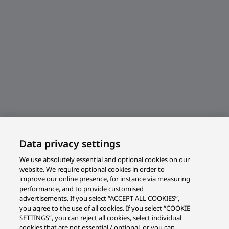
Data privacy settings
We use absolutely essential and optional cookies on our
website. We require optional cookies in order to
improve our online presence, for instance via measuring
performance, and to provide customised
advertisements. If you select “ACCEPT ALL COOKIES”,
you agree to the use of all cookies. If you select “COOKIE
SETTINGS”, you can reject all cookies, select individual
cookies that are not essential / optional, or you can