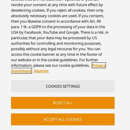
revoke your consent at any time with future effect by
deselecting cookies. If you reject all cookies, then only
absolutely necessary cookies are used. If you consent,
then you likewise consent in accordance with Art. 49
para. 1 lit. a GDPR to the processing of your data in the
USA by Facebook, YouTube and Google. There is a risk, in
particular, that your data may be processed by US
authorities for controlling and monitoring purposes,
possibly without any legal recourse for you. You can
access this cookie banner at any time in the footer of
our website or in the cookie guidelines. For further
information, please see our cookie guidelines.
Privacy
Statement
Imprint
COOKIES SETTINGS
REJECT ALL
ACCEPT ALL COOKIES