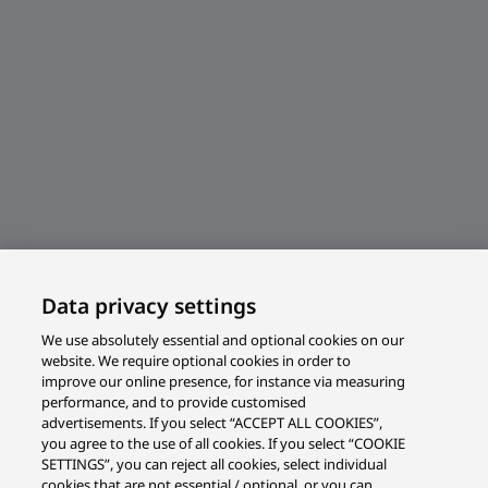
Data privacy settings
We use absolutely essential and optional cookies on our
website. We require optional cookies in order to
improve our online presence, for instance via measuring
performance, and to provide customised
advertisements. If you select “ACCEPT ALL COOKIES”,
you agree to the use of all cookies. If you select “COOKIE
SETTINGS”, you can reject all cookies, select individual
cookies that are not essential / optional, or you can