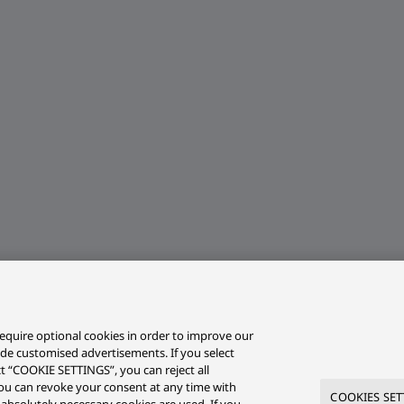
equire optional cookies in order to improve our
ide customised advertisements. If you select
ct “COOKIE SETTINGS”, you can reject all
r you can revoke your consent at any time with
COOKIES SET