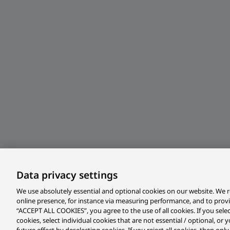
Data privacy settings
We use absolutely essential and optional cookies on our website. We r
online presence, for instance via measuring performance, and to prov
“ACCEPT ALL COOKIES”, you agree to the use of all cookies. If you sele
cookies, select individual cookies that are not essential / optional, o