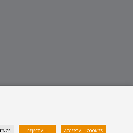
TINGS
REJECT ALL
ACCEPT ALL COOKIES