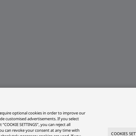
equire optional cookies in order to improve our
ide customised advertisements. If you select
ct “COOKIE SETTINGS”, you can reject all
r you can revoke your consent at any time with
COOKIES SET