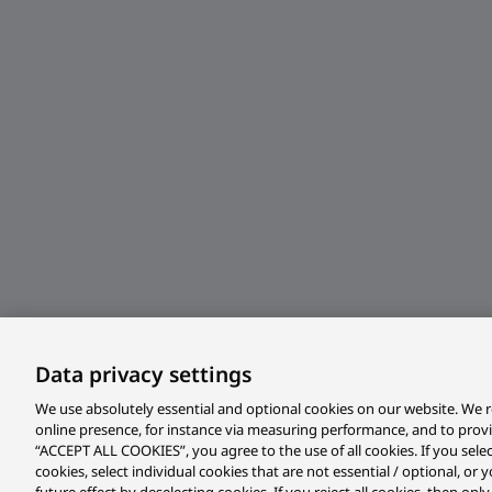
Data privacy settings
We use absolutely essential and optional cookies on our website. We r
online presence, for instance via measuring performance, and to prov
“ACCEPT ALL COOKIES”, you agree to the use of all cookies. If you sele
cookies, select individual cookies that are not essential / optional, o