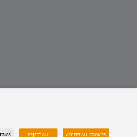
TINGS
REJECT ALL
ACCEPT ALL COOKIES