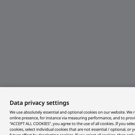
Data privacy settings
We use absolutely essential and optional cookies on our website. We r
online presence, for instance via measuring performance, and to prov
“ACCEPT ALL COOKIES”, you agree to the use of all cookies. If you sele
cookies, select individual cookies that are not essential / optional, o