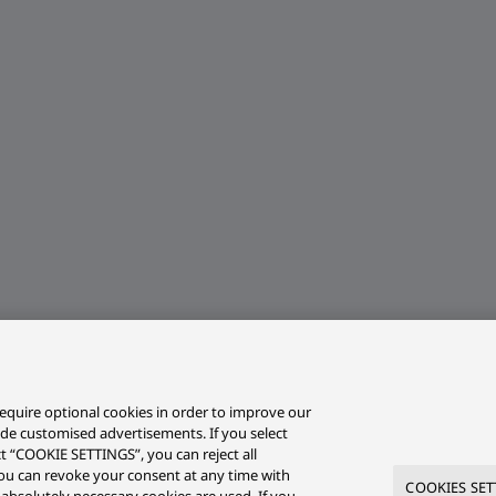
equire optional cookies in order to improve our
ide customised advertisements. If you select
ct “COOKIE SETTINGS”, you can reject all
r you can revoke your consent at any time with
COOKIES SET