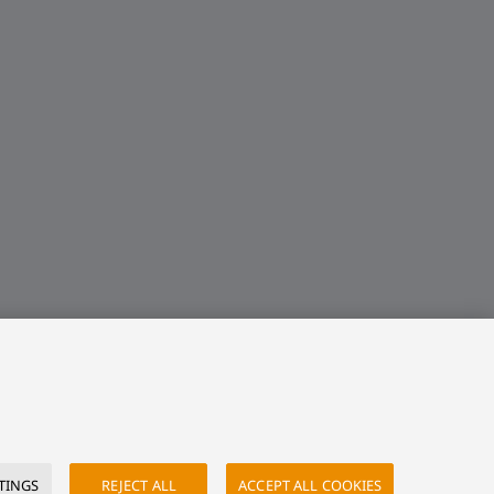
TINGS
REJECT ALL
ACCEPT ALL COOKIES