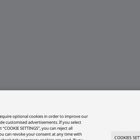
equire optional cookies in order to improve our
ide customised advertisements. If you select
ct “COOKIE SETTINGS”, you can reject all
r you can revoke your consent at any time with
COOKIES SET