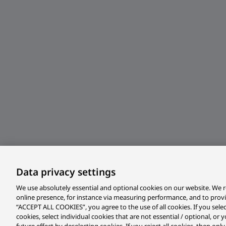
Data privacy settings
We use absolutely essential and optional cookies on our website. We r
online presence, for instance via measuring performance, and to prov
“ACCEPT ALL COOKIES”, you agree to the use of all cookies. If you sele
cookies, select individual cookies that are not essential / optional, o