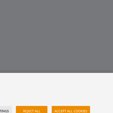
TINGS
REJECT ALL
ACCEPT ALL COOKIES