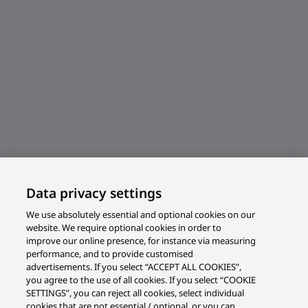
Data privacy settings
We use absolutely essential and optional cookies on our
website. We require optional cookies in order to
improve our online presence, for instance via measuring
performance, and to provide customised
advertisements. If you select “ACCEPT ALL COOKIES”,
you agree to the use of all cookies. If you select “COOKIE
SETTINGS”, you can reject all cookies, select individual
cookies that are not essential / optional, or you can