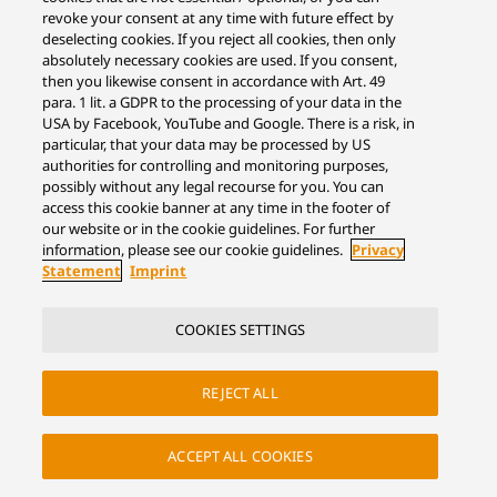
revoke your consent at any time with future effect by
deselecting cookies. If you reject all cookies, then only
absolutely necessary cookies are used. If you consent,
then you likewise consent in accordance with Art. 49
para. 1 lit. a GDPR to the processing of your data in the
USA by Facebook, YouTube and Google. There is a risk, in
particular, that your data may be processed by US
authorities for controlling and monitoring purposes,
possibly without any legal recourse for you. You can
access this cookie banner at any time in the footer of
our website or in the cookie guidelines. For further
information, please see our cookie guidelines.
Privacy
Statement
Imprint
COOKIES SETTINGS
REJECT ALL
ACCEPT ALL COOKIES