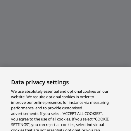
Data privacy settings
We use absolutely essential and optional cookies on our
website. We require optional cookies in order to
improve our online presence, for instance via measuring
performance, and to provide customised
advertisements. If you select “ACCEPT ALL COOKIES”,
you agree to the use of all cookies. If you select “COOKIE
SETTINGS”, you can reject all cookies, select individual
cookies that are not essential / optional, or you can