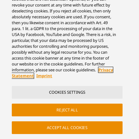
revoke your consent at any time with future effect by
deselecting cookies. If you reject all cookies, then only
absolutely necessary cookies are used. If you consent,
then you likewise consent in accordance with Art. 49
para. 1 lit. a GDPR to the processing of your data in the
USA by Facebook, YouTube and Google. There is a risk, in
particular, that your data may be processed by US
authorities for controlling and monitoring purposes,
possibly without any legal recourse for you. You can
access this cookie banner at any time in the footer of
our website or in the cookie guidelines. For further
information, please see our cookie guidelines.
Privacy
Statement
Imprint
COOKIES SETTINGS
REJECT ALL
ACCEPT ALL COOKIES