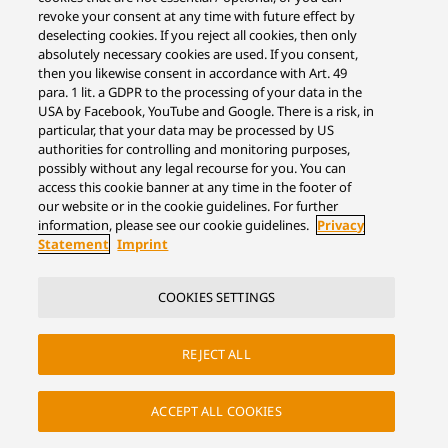
revoke your consent at any time with future effect by
deselecting cookies. If you reject all cookies, then only
absolutely necessary cookies are used. If you consent,
then you likewise consent in accordance with Art. 49
para. 1 lit. a GDPR to the processing of your data in the
USA by Facebook, YouTube and Google. There is a risk, in
particular, that your data may be processed by US
authorities for controlling and monitoring purposes,
possibly without any legal recourse for you. You can
access this cookie banner at any time in the footer of
our website or in the cookie guidelines. For further
information, please see our cookie guidelines.
Privacy
Statement
Imprint
COOKIES SETTINGS
REJECT ALL
ACCEPT ALL COOKIES