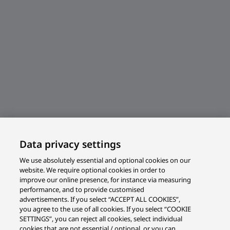
Data privacy settings
We use absolutely essential and optional cookies on our
website. We require optional cookies in order to
improve our online presence, for instance via measuring
performance, and to provide customised
advertisements. If you select “ACCEPT ALL COOKIES”,
you agree to the use of all cookies. If you select “COOKIE
SETTINGS”, you can reject all cookies, select individual
cookies that are not essential / optional, or you can