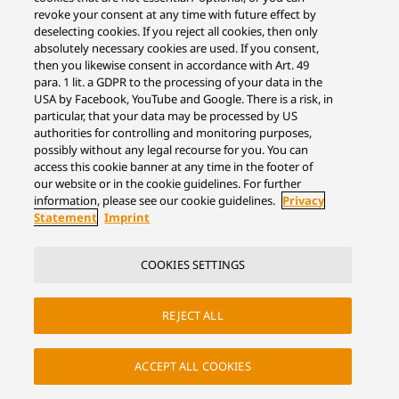
revoke your consent at any time with future effect by
deselecting cookies. If you reject all cookies, then only
absolutely necessary cookies are used. If you consent,
then you likewise consent in accordance with Art. 49
para. 1 lit. a GDPR to the processing of your data in the
USA by Facebook, YouTube and Google. There is a risk, in
particular, that your data may be processed by US
authorities for controlling and monitoring purposes,
possibly without any legal recourse for you. You can
access this cookie banner at any time in the footer of
our website or in the cookie guidelines. For further
information, please see our cookie guidelines.
Privacy
Statement
Imprint
COOKIES SETTINGS
REJECT ALL
ACCEPT ALL COOKIES