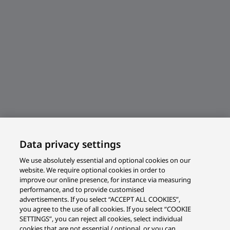
Data privacy settings
We use absolutely essential and optional cookies on our
website. We require optional cookies in order to
improve our online presence, for instance via measuring
performance, and to provide customised
advertisements. If you select “ACCEPT ALL COOKIES”,
you agree to the use of all cookies. If you select “COOKIE
SETTINGS”, you can reject all cookies, select individual
cookies that are not essential / optional, or you can