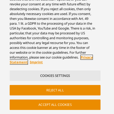
revoke your consent at any time with future effect by
deselecting cookies. If you reject all cookies, then only
absolutely necessary cookies are used. If you consent,
then you likewise consent in accordance with Art. 49
para. 1 lit. a GDPR to the processing of your data in the
USA by Facebook, YouTube and Google. There is a risk, in
particular, that your data may be processed by US
authorities for controlling and monitoring purposes,
possibly without any legal recourse for you. You can
access this cookie banner at any time in the footer of
our website or in the cookie guidelines. For further
information, please see our cookie guidelines.
Privacy
Statement
Imprint
COOKIES SETTINGS
REJECT ALL
ACCEPT ALL COOKIES