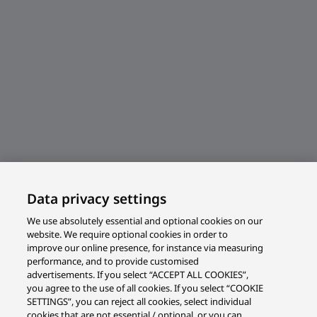
Data privacy settings
We use absolutely essential and optional cookies on our
website. We require optional cookies in order to
improve our online presence, for instance via measuring
performance, and to provide customised
advertisements. If you select “ACCEPT ALL COOKIES”,
you agree to the use of all cookies. If you select “COOKIE
SETTINGS”, you can reject all cookies, select individual
cookies that are not essential / optional, or you can