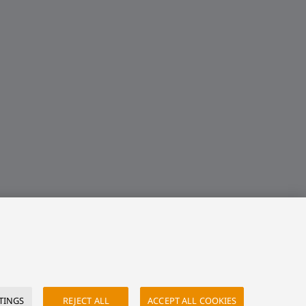
TINGS
REJECT ALL
ACCEPT ALL COOKIES