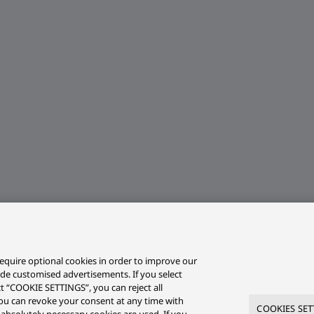
equire optional cookies in order to improve our
ide customised advertisements. If you select
ct “COOKIE SETTINGS”, you can reject all
r you can revoke your consent at any time with
COOKIES SET