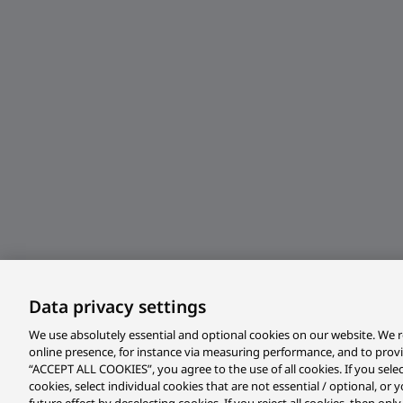
Data privacy settings
We use absolutely essential and optional cookies on our website. We r
online presence, for instance via measuring performance, and to prov
“ACCEPT ALL COOKIES”, you agree to the use of all cookies. If you sele
cookies, select individual cookies that are not essential / optional, o