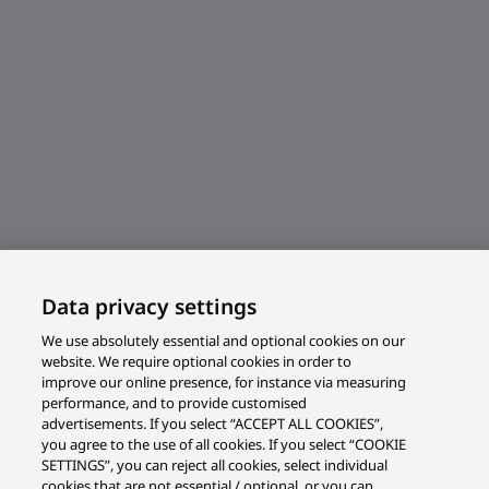
Data privacy settings
We use absolutely essential and optional cookies on our
website. We require optional cookies in order to
improve our online presence, for instance via measuring
performance, and to provide customised
advertisements. If you select “ACCEPT ALL COOKIES”,
you agree to the use of all cookies. If you select “COOKIE
SETTINGS”, you can reject all cookies, select individual
cookies that are not essential / optional, or you can