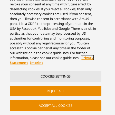
revoke your consent at any time with future effect by
deselecting cookies. If you reject all cookies, then only
absolutely necessary cookies are used. If you consent,
then you likewise consent in accordance with Art. 49
para. 1 lit. a GDPR to the processing of your data in the
USA by Facebook, YouTube and Google. There is a risk, in
particular, that your data may be processed by US
authorities for controlling and monitoring purposes,
possibly without any legal recourse for you. You can
access this cookie banner at any time in the footer of
our website or in the cookie guidelines. For further
information, please see our cookie guidelines.
Privacy
Statement
Imprint
COOKIES SETTINGS
REJECT ALL
ACCEPT ALL COOKIES